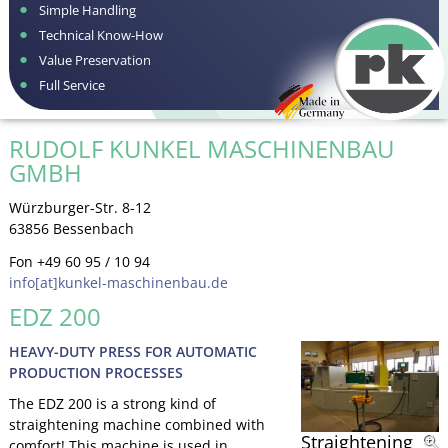
Simple Handling
Technical Know-How
Value Preservation
Full Service
RUDOLF KUNKEL MASCHINENBAU
GMBH
Würzburger-Str. 8-12
63856 Bessenbach
Fon +49 60 95 / 10 94
info[at]kunkel-maschinenbau.de
EDZ 200
HEAVY-DUTY PRESS FOR AUTOMATIC
PRODUCTION PROCESSES
The EDZ 200 is a strong kind of
straightening machine combined with
Straightening
comfort! This machine is used in