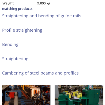
Weight
9.000 kg
matching products
Straightening and bending of guide rails
Profile straightening
Bending
Straightening
Cambering of steel beams and profiles