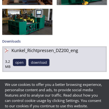
Downloads
Kunkel_Richtpressen_DZ200_eng
3,2
open
download
MB
We use cookies to offer you a better browsing experience,
personalise content and ads, to provide social media
features and to analyse our traffic. Read about how you
can control cookie usage by clicking Settings. You consent
to our cookies if you continue to use this website.