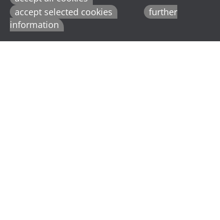
accept selected cookies
further
information