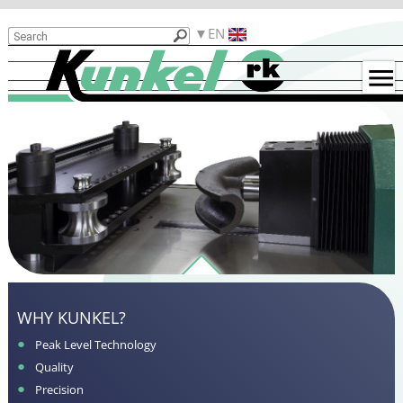
Products
EN
Reasons
for
Kunkel
Used
Machines
Examples
for
Bent
Parts
Contact
Functionality
WHY KUNKEL?
Peak Level Technology
Quality
Precision