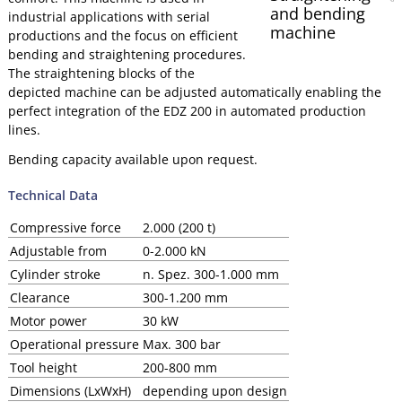
and bending
industrial applications with serial
machine
productions and the focus on efficient
bending and straightening procedures.
The straightening blocks of the
depicted machine can be adjusted automatically enabling the
perfect integration of the EDZ 200 in automated production
lines.
Bending capacity available upon request.
Technical Data
Compressive force
2.000 (200 t)
Adjustable from
0-2.000 kN
Cylinder stroke
n. Spez. 300-1.000 mm
Clearance
300-1.200 mm
Motor power
30 kW
Operational pressure
Max. 300 bar
Tool height
200-800 mm
Dimensions (LxWxH)
depending upon design