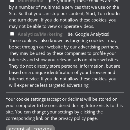
Multimedia
(i.e. youtube) These cookies are set
by a number of multimedia services that we use on the
Site. So that you can stop our content; Start; Turn louder
and turn down. If you do not allow these cookies, you
may not be able to view or operate videos.
Analytics/Marketing
(ie. Google Analytics)
These cookies - also known as targeting cookies - may
be set through our website by our advertising partners.
They may be used by these companies to profile your
interests and show you relevant ads on other websites.
They do not directly store personal information, but are
based on a unique identification of your browser and
Internet device. If you do not allow these cookies, you
will experience less targeted advertising.
Your cookie settings (accept or decline) will be stored on
your computer to be considered during future visits to this
site. You can change your settings by clicking the
corresponding link on the privacy policy page.
accept all cookies