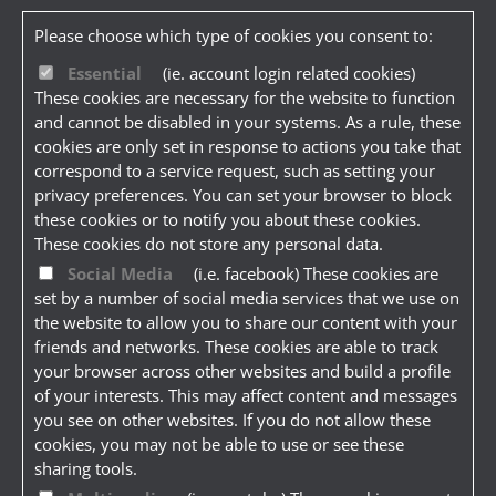
Please choose which type of cookies you consent to:
Essential
(ie. account login related cookies)
These cookies are necessary for the website to function
and cannot be disabled in your systems. As a rule, these
cookies are only set in response to actions you take that
correspond to a service request, such as setting your
privacy preferences. You can set your browser to block
these cookies or to notify you about these cookies.
These cookies do not store any personal data.
Social Media
(i.e. facebook) These cookies are
set by a number of social media services that we use on
the website to allow you to share our content with your
friends and networks. These cookies are able to track
your browser across other websites and build a profile
of your interests. This may affect content and messages
you see on other websites. If you do not allow these
cookies, you may not be able to use or see these
sharing tools.