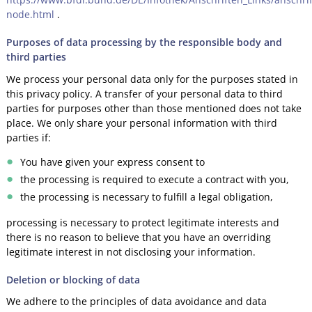
node.html
.
Purposes of data processing by the responsible body and
third parties
We process your personal data only for the purposes stated in
this privacy policy. A transfer of your personal data to third
parties for purposes other than those mentioned does not take
place. We only share your personal information with third
parties if:
You have given your express consent to
the processing is required to execute a contract with you,
the processing is necessary to fulfill a legal obligation,
processing is necessary to protect legitimate interests and
there is no reason to believe that you have an overriding
legitimate interest in not disclosing your information.
Deletion or blocking of data
We adhere to the principles of data avoidance and data