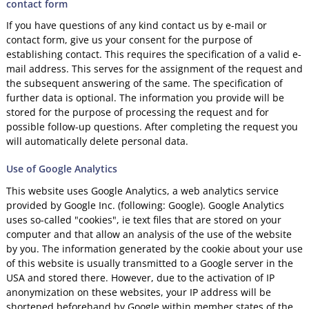
contact form
If you have questions of any kind contact us by e-mail or
contact form, give us your consent for the purpose of
establishing contact. This requires the specification of a valid e-
mail address. This serves for the assignment of the request and
the subsequent answering of the same. The specification of
further data is optional. The information you provide will be
stored for the purpose of processing the request and for
possible follow-up questions. After completing the request you
will automatically delete personal data.
Use of Google Analytics
This website uses Google Analytics, a web analytics service
provided by Google Inc. (following: Google). Google Analytics
uses so-called "cookies", ie text files that are stored on your
computer and that allow an analysis of the use of the website
by you. The information generated by the cookie about your use
of this website is usually transmitted to a Google server in the
USA and stored there. However, due to the activation of IP
anonymization on these websites, your IP address will be
shortened beforehand by Google within member states of the