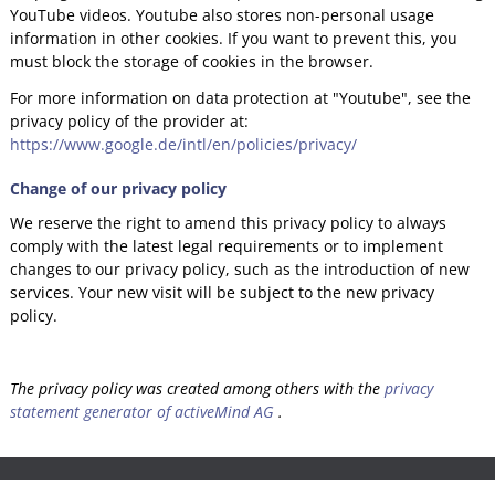
YouTube videos. Youtube also stores non-personal usage
information in other cookies. If you want to prevent this, you
must block the storage of cookies in the browser.
For more information on data protection at "Youtube", see the
privacy policy of the provider at:
https://www.google.de/intl/en/policies/privacy/
Change of our privacy policy
We reserve the right to amend this privacy policy to always
comply with the latest legal requirements or to implement
changes to our privacy policy, such as the introduction of new
services. Your new visit will be subject to the new privacy
policy.
The privacy policy was created among others with the
privacy
statement generator of activeMind AG
.