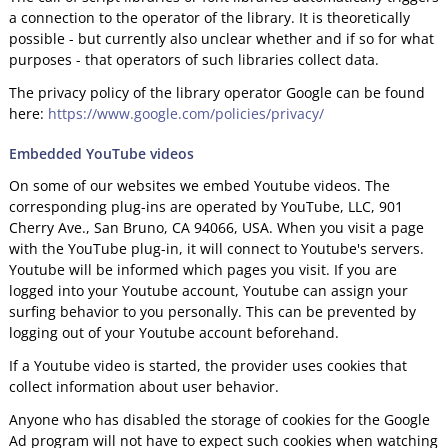
a connection to the operator of the library. It is theoretically
possible - but currently also unclear whether and if so for what
purposes - that operators of such libraries collect data.
The privacy policy of the library operator Google can be found
here:
https://www.google.com/policies/privacy/
Embedded YouTube videos
On some of our websites we embed Youtube videos. The
corresponding plug-ins are operated by YouTube, LLC, 901
Cherry Ave., San Bruno, CA 94066, USA. When you visit a page
with the YouTube plug-in, it will connect to Youtube's servers.
Youtube will be informed which pages you visit. If you are
logged into your Youtube account, Youtube can assign your
surfing behavior to you personally. This can be prevented by
logging out of your Youtube account beforehand.
If a Youtube video is started, the provider uses cookies that
collect information about user behavior.
Anyone who has disabled the storage of cookies for the Google
Ad program will not have to expect such cookies when watching