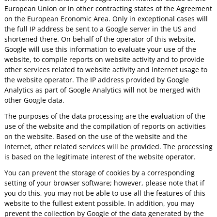
European Union or in other contracting states of the Agreement
on the European Economic Area. Only in exceptional cases will
the full IP address be sent to a Google server in the US and
shortened there. On behalf of the operator of this website,
Google will use this information to evaluate your use of the
website, to compile reports on website activity and to provide
other services related to website activity and internet usage to
the website operator. The IP address provided by Google
Analytics as part of Google Analytics will not be merged with
other Google data.
The purposes of the data processing are the evaluation of the
use of the website and the compilation of reports on activities
on the website. Based on the use of the website and the
Internet, other related services will be provided. The processing
is based on the legitimate interest of the website operator.
You can prevent the storage of cookies by a corresponding
setting of your browser software; however, please note that if
you do this, you may not be able to use all the features of this
website to the fullest extent possible. In addition, you may
prevent the collection by Google of the data generated by the