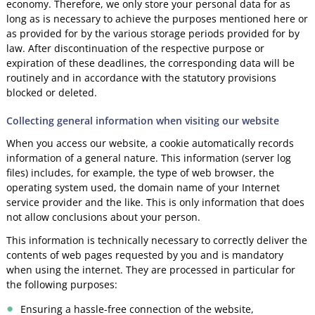
economy. Therefore, we only store your personal data for as
long as is necessary to achieve the purposes mentioned here or
as provided for by the various storage periods provided for by
law. After discontinuation of the respective purpose or
expiration of these deadlines, the corresponding data will be
routinely and in accordance with the statutory provisions
blocked or deleted.
Collecting general information when visiting our website
When you access our website, a cookie automatically records
information of a general nature. This information (server log
files) includes, for example, the type of web browser, the
operating system used, the domain name of your Internet
service provider and the like. This is only information that does
not allow conclusions about your person.
This information is technically necessary to correctly deliver the
contents of web pages requested by you and is mandatory
when using the internet. They are processed in particular for
the following purposes:
Ensuring a hassle-free connection of the website,