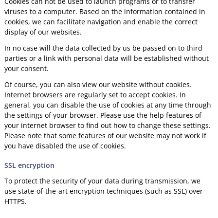
Cookies can not be used to launch programs or to transfer
viruses to a computer. Based on the information contained in
cookies, we can facilitate navigation and enable the correct
display of our websites.
In no case will the data collected by us be passed on to third
parties or a link with personal data will be established without
your consent.
Of course, you can also view our website without cookies.
Internet browsers are regularly set to accept cookies. In
general, you can disable the use of cookies at any time through
the settings of your browser. Please use the help features of
your internet browser to find out how to change these settings.
Please note that some features of our website may not work if
you have disabled the use of cookies.
SSL encryption
To protect the security of your data during transmission, we
use state-of-the-art encryption techniques (such as SSL) over
HTTPS.