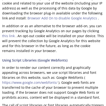
cookie and related to your use of the website (including your IP
address) as well as the processing of this data by Google by
downloading the browser plug-in available under the following
link and install:
Browser Add On to disable Google Analytics
.
In addition or as an alternative to the browser add-on, you can
prevent tracking by Google Analytics on our pages by clicking
this link
. An opt-out cookie will be installed on your device. This
will prevent the collection by Google Analytics for this website
and for this browser in the future, as long as the cookie
remains installed in your browser.
Using Script Libraries (Google Webfonts)
In order to render our content correctly and graphically
appealing across browsers, we use script libraries and font
libraries on this website, such as: Google Webfonts (
https://www.google.com/webfonts/
). Google web fonts are
transferred to the cache of your browser to prevent multiple
loading. If the browser does not support Google Web fonts or
prohibits access, content will be displayed in a standard font.
The call of script libraries or font libraries automatically triggers