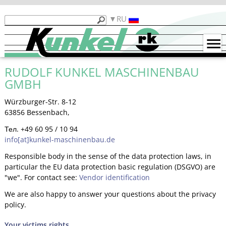
Продукты
RU
Кункель
Машины
б/
RUDOLF KUNKEL MASCHINENBAU
у
GMBH
Примеры
гибки
Würzburger-Str. 8-12
63856 Bessenbach,
Контакты
Тел. +49 60 95 / 10 94
info[at]kunkel-maschinenbau.de
Функциональность
Responsible body in the sense of the data protection laws, in
particular the EU data protection basic regulation (DSGVO) are
"we". For contact see:
Vendor identification
We are also happy to answer your questions about the privacy
policy.
Your victims rights