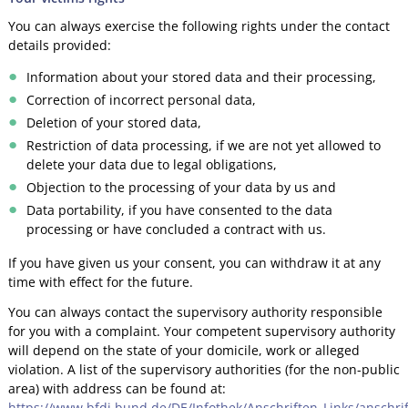
You can always exercise the following rights under the contact
details provided:
Information about your stored data and their processing,
Correction of incorrect personal data,
Deletion of your stored data,
Restriction of data processing, if we are not yet allowed to
delete your data due to legal obligations,
Objection to the processing of your data by us and
Data portability, if you have consented to the data
processing or have concluded a contract with us.
If you have given us your consent, you can withdraw it at any
time with effect for the future.
You can always contact the supervisory authority responsible
for you with a complaint. Your competent supervisory authority
will depend on the state of your domicile, work or alleged
violation. A list of the supervisory authorities (for the non-public
area) with address can be found at:
https://www.bfdi.bund.de/DE/Infothek/Anschriften_Links/anschrif