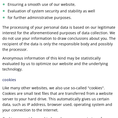
Ensuring a smooth use of our website,
Evaluation of system security and stability as well
for further administrative purposes.
The processing of your personal data is based on our legitimate
interest for the aforementioned purposes of data collection. We
do not use your information to draw conclusions about you. The
recipient of the data is only the responsible body and possibly
the processor.
Anonymous information of this kind may be statistically
evaluated by us to optimize our website and the underlying
technology.
cookies
Like many other websites, we also use so-called "cookies".
Cookies are small text files that are transferred from a website
server to your hard drive. This automatically gives us certain
data, such as IP address, browser used, operating system and
your connection to the Internet.