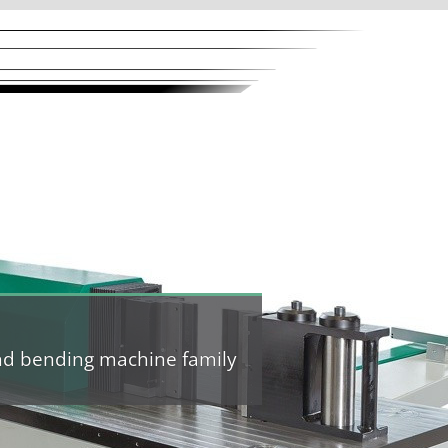
and bending machine family