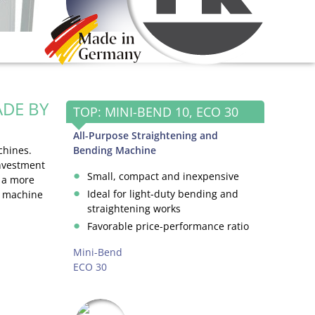
DE BY
TOP: MINI-BEND 10, ECO 30
All-Purpose Straightening and
chines.
Bending Machine
investment
Small, compact and inexpensive
e a more
Ideal for light-duty bending and
d machine
straightening works
Favorable price-performance ratio
Mini-Bend
ECO 30