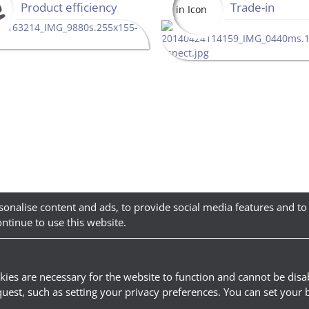
Product efficiency
Trade-in
sonalise content and ads, to provide social media features and to
ontinue to use this website.
kies are necessary for the website to function and cannot be disab
quest, such as setting your privacy preferences. You can set your 