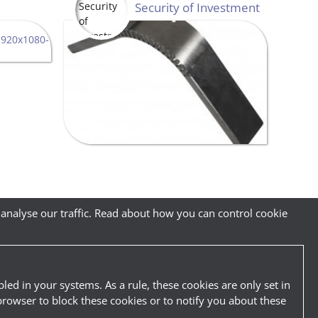
Security of Investment
 analyse our traffic. Read about how you can control cookie
led in your systems. As a rule, these cookies are only set in
browser to block these cookies or to notify you about these