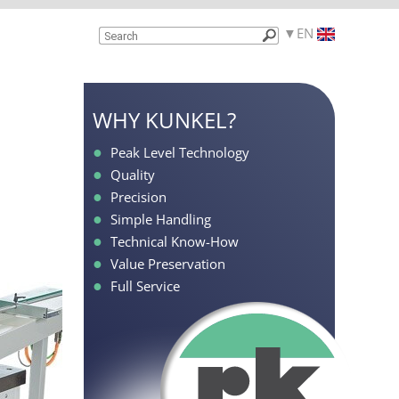
EN
WHY KUNKEL?
Peak Level Technology
Quality
Precision
Simple Handling
Technical Know-How
Value Preservation
Full Service