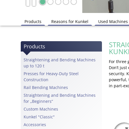
Products
Reasons for Kunkel
Used Machines
STRAI
Products
KUNK
Straightening and Bending Machines
For three
up to 120 t
Don’t just
Presses for Heavy-Duty Steel
security. 
Construction
powerful,
in part-e
Rail Bending Machines
Straightening and Bending Machines
for „Beginners“
Custom Machines
Kunkel "Classic"
Accessories