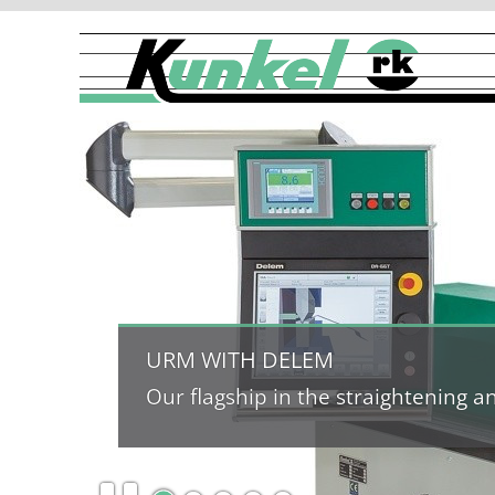
URM WITH DELEM
Our flagship in the straightening 