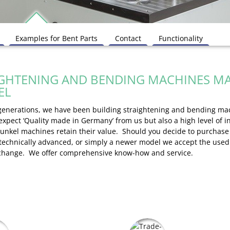
Examples for Bent Parts
Contact
Functionality
GHTENING AND BENDING MACHINES MA
EL
 generations, we have been building straightening and bending ma
 expect ‘Quality made in Germany’ from us but also a high level of 
Kunkel machines retain their value. Should you decide to purchas
 technically advanced, or simply a newer model we accept the use
xchange. We offer comprehensive know-how and service.