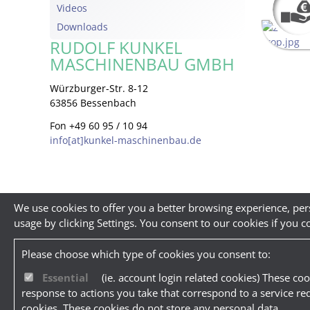
Videos
Downloads
RUDOLF KUNKEL
MASCHINENBAU GMBH
Würzburger-Str. 8-12
63856 Bessenbach
Fon +49 60 95 / 10 94
info[at]kunkel-maschinenbau.de
We use cookies to offer you a better browsing experience, per
usage by clicking Settings. You consent to our cookies if you c
Please choose which type of cookies you consent to:
Essential
(ie. account login related cookies) These coo
response to actions you take that correspond to a service re
cookies. These cookies do not store any personal data.